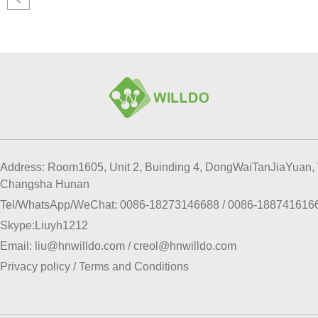
Address: Room1605, Unit 2, Buinding 4, DongWaiTanJiaYuan, 
Changsha Hunan
Tel/WhatsApp/WeChat:
0086-18273146688
/
0086-188741616
Skype:
Liuyh1212
Email:
liu@hnwilldo.com
/
creol@hnwilldo.com
Privacy policy
/
Terms and Conditions