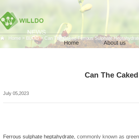
Home
>
BLOG
>
Can The Caked Ferrous Sulphate Heptahydra
Home
About us
Can The Caked
July 05,2023
Ferrous sulphate heptahydrate
, commonly known as green 