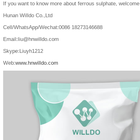
If you want to know more about ferrous sulphate, welcome 
Hunan Willdo Co.,Ltd
Cell/WhatsApp/Wechat:0086 18273146688
Email:
liu@hnwilldo.com
Skype:Liuyh1212
Web:
www.hnwilldo.com