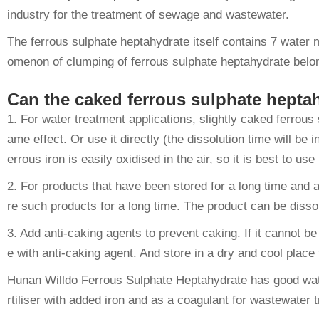
industry for the treatment of sewage and wastewater.
The ferrous sulphate heptahydrate itself contains 7 water
omenon of clumping of ferrous sulphate heptahydrate belong
Can the caked ferrous sulphate hepta
1. For water treatment applications, slightly caked ferrou
ame effect. Or use it directly (the dissolution time will be 
errous iron is easily oxidised in the air, so it is best to use i
2. For products that have been stored for a long time and 
re such products for a long time. The product can be diss
3. Add anti-caking agents to prevent caking. If it cannot 
e with anti-caking agent. And store in a dry and cool place
Hunan Willdo Ferrous Sulphate Heptahydrate has good water s
rtiliser with added iron and as a coagulant for wastewater 