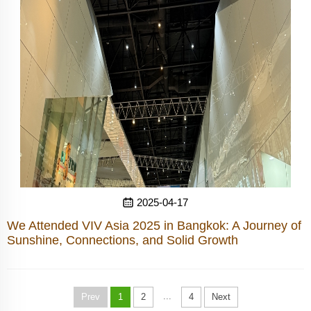
2025-04-17
We Attended VIV Asia 2025 in Bangkok: A Journey of
Sunshine, Connections, and Solid Growth
...
Prev
1
2
4
Next