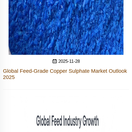
2025-11-28
Global Feed-Grade Copper Sulphate Market Outlook
2025