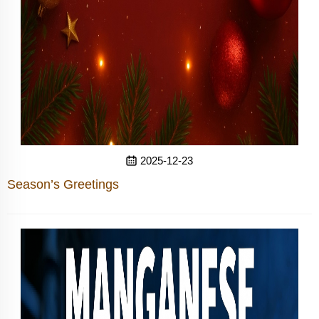
2025-12-23
Season’s Greetings