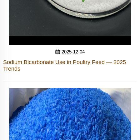
2025-12-04
Sodium Bicarbonate Use in Poultry Feed — 2025
Trends