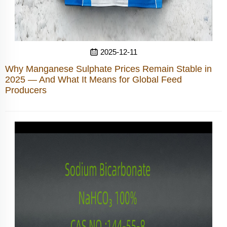
2025-12-11
Why Manganese Sulphate Prices Remain Stable in
2025 — And What It Means for Global Feed
Producers