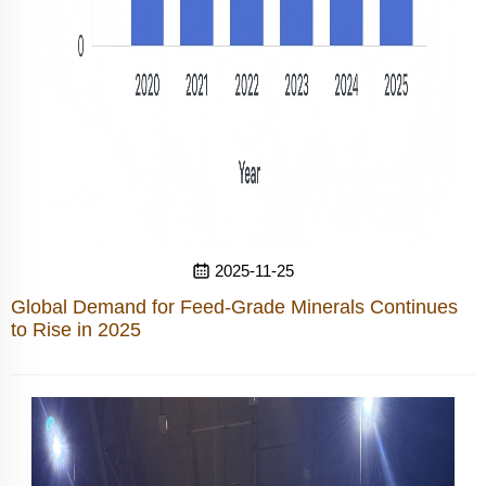
2025-11-25
Global Demand for Feed-Grade Minerals Continues
to Rise in 2025