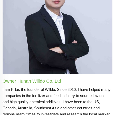
Owner Hunan Willdo Co.,Ltd
I am Pillar, the founder of Willdo. Since 2010, I have helped many
companies in the fertilizer and feed industry to source low cost
and high quality chemical additives. I have been to the US,
Canada, Australia, Southeast Asia and other countries and
regions many times to investigate and research the local market.