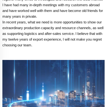
I have had many in-depth meetings with my customers abroad
and have worked well with them and have become old friends for
many years in private.
In recent years, what we need is more opportunities to show our
extraordinary production capacity and resource channels, as well
as supporting logistics and after-sales service. I believe that with
my twelve years of export experience, I will not make you regret
choosing our team.