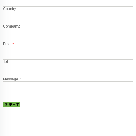
Country:
Company:
Email
*
:
Tel:
Message
*
:
SUBMIT