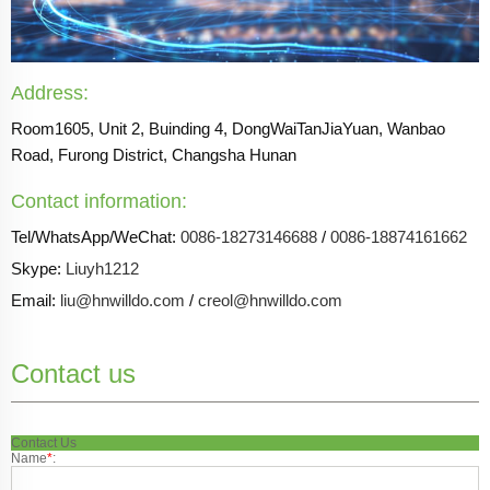
Address:
Room1605, Unit 2, Buinding 4, DongWaiTanJiaYuan, Wanbao
Road, Furong District, Changsha Hunan
Contact information:
Tel/WhatsApp/WeChat:
0086-18273146688
/
0086-18874161662
Skype:
Liuyh1212
Email:
liu@hnwilldo.com
/
creol@hnwilldo.com
Contact us
Contact Us
Name
*
: