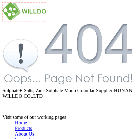
SulphateE Salts, Zinc Sulphate Mono Granular Supplier-HUNAN
WILLDO CO.,LTD
...
Visit some of our working pages
Home
Products
About Us