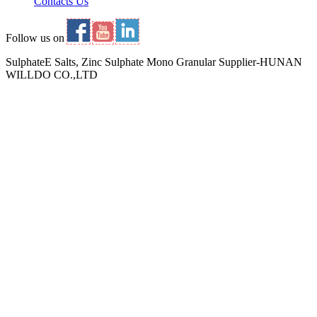
Contacts Us
Follow us on
SulphateE Salts, Zinc Sulphate Mono Granular Supplier-HUNAN
WILLDO CO.,LTD