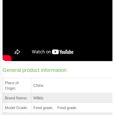
General product information
Place of
China
Origin:
Brand Name:
Willdo
Model Grade:
Feed grade、 Food grade