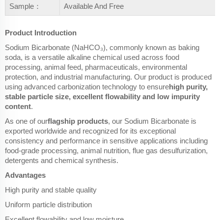
Sample：
Available And Free
Product Introduction
Sodium Bicarbonate (NaHCO₃), commonly known as baking
soda, is a versatile alkaline chemical used across food
processing, animal feed, pharmaceuticals, environmental
protection, and industrial manufacturing. Our product is produced
using advanced carbonization technology to ensure
high purity,
stable particle size, excellent flowability and low impurity
content
.
As one of our
flagship products
, our Sodium Bicarbonate is
exported worldwide and recognized for its exceptional
consistency and performance in sensitive applications including
food-grade processing, animal nutrition, flue gas desulfurization,
detergents and chemical synthesis.
Advantages
High purity and stable quality
Uniform particle distribution
Excellent flowability and low moisture