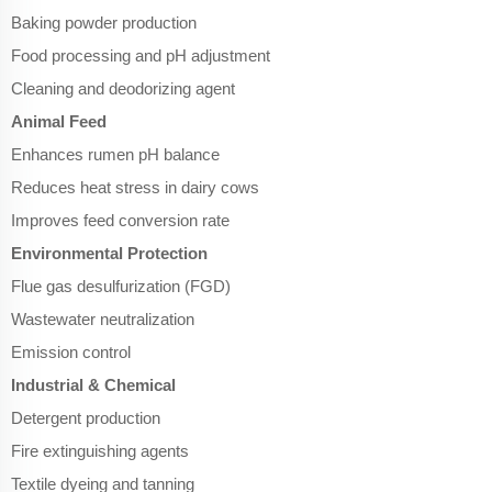
Baking powder production
Food processing and pH adjustment
Cleaning and deodorizing agent
Animal Feed
Enhances rumen pH balance
Reduces heat stress in dairy cows
Improves feed conversion rate
Environmental Protection
Flue gas desulfurization (FGD)
Wastewater neutralization
Emission control
Industrial & Chemical
Detergent production
Fire extinguishing agents
Textile dyeing and tanning