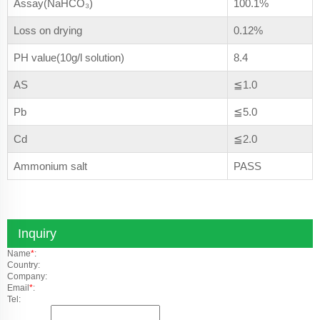
Assay(NaHCO₃)
100.1%
Loss on drying
0.12%
PH value(10g/l solution)
8.4
AS
≦1.0
Pb
≦5.0
Cd
≦2.0
Ammonium salt
PASS
Inquiry
Name
*
:
Country:
Company:
Email
*
:
Tel: