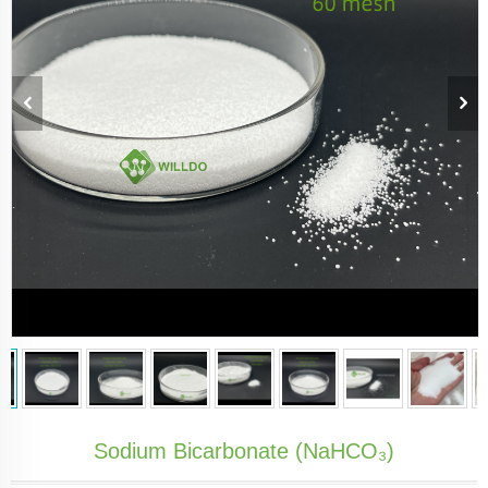
Sodium Bicarbonate (NaHCO₃)