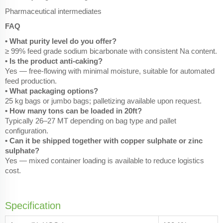
Pharmaceutical intermediates
FAQ
• What purity level do you offer?
≥ 99% feed grade sodium bicarbonate with consistent Na content.
• Is the product anti-caking?
Yes — free-flowing with minimal moisture, suitable for automated
feed production.
• What packaging options?
25 kg bags or jumbo bags; palletizing available upon request.
• How many tons can be loaded in 20ft?
Typically 26–27 MT depending on bag type and pallet
configuration.
• Can it be shipped together with copper sulphate or zinc
sulphate?
Yes — mixed container loading is available to reduce logistics
cost.
Specification