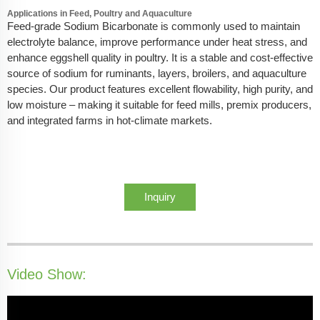
Applications in Feed, Poultry and Aquaculture
Feed-grade Sodium Bicarbonate is commonly used to maintain
electrolyte balance, improve performance under heat stress, and
enhance eggshell quality in poultry. It is a stable and cost-effective
source of sodium for ruminants, layers, broilers, and aquaculture
species. Our product features excellent flowability, high purity, and
low moisture – making it suitable for feed mills, premix producers,
and integrated farms in hot-climate markets.
Inquiry
Video Show: