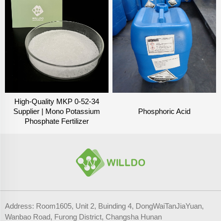
High-Quality MKP 0-52-34
Supplier | Mono Potassium
Phosphoric Acid
Phosphate Fertilizer
Address: Room1605, Unit 2, Buinding 4, DongWaiTanJiaYuan,
Wanbao Road, Furong District, Changsha Hunan