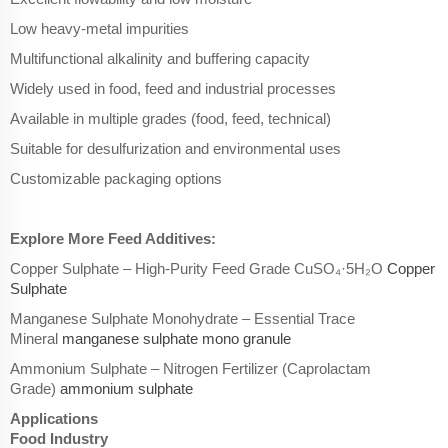
Low heavy-metal impurities
Multifunctional alkalinity and buffering capacity
Widely used in food, feed and industrial processes
Available in multiple grades (food, feed, technical)
Suitable for desulfurization and environmental uses
Customizable packaging options
Explore More Feed Additives:
Copper Sulphate – High-Purity Feed Grade CuSO₄·5H₂O
Copper
Sulphate
Manganese Sulphate Monohydrate – Essential Trace
Mineral
manganese sulphate mono granule
Ammonium Sulphate – Nitrogen Fertilizer (Caprolactam
Grade)
ammonium sulphate
Applications
Food Industry