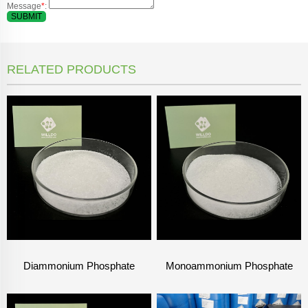
Message
*
:
SUBMIT
RELATED PRODUCTS
Diammonium Phosphate
Monoammonium Phosphate