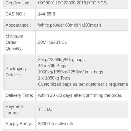
Certification:
ISO9001.ISO22000:2018,HFC.SGS
CAS NO.:
144-55-8
Appearance：
White powder 60mesh /100mesh
Minimum
Order
20MTS/20’FCL
Quantity:
25kg/22.68kg/50kg bags
46 x 50lb Bags
Packaging
1000kg/1050kg/1250kg/ bulk bags
Details:
1 x 1050kg Totes
Customized bags as per customer’s requiremen
Delivery Time:
within 20~30 days after confirming the order.
Payment
TT / LC
Terms:
Supply Ability:
30000 Tons/Month