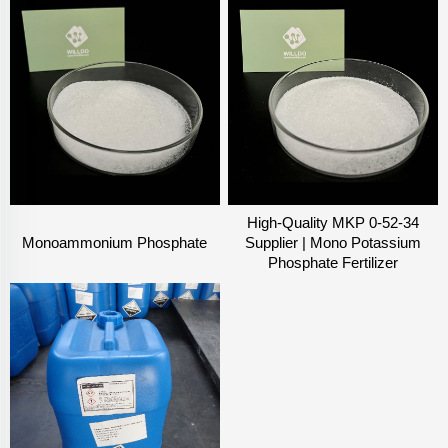
High-Quality MKP 0-52-34
Monoammonium Phosphate
Supplier | Mono Potassium
Phosphate Fertilizer