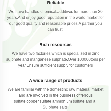
Reliable
We have handled chemical.additives for more than 20
years.And enjoy good reputation in the world market for
our good quality and reasonable prices.A partner you
can trust.
Rich resources
We have two factories which is specialized in zinc
sulphate and manganese sulphate.Over 100000tons per
year.Ensure sufficient supply for customers
A wide range of products
We are familiar with the domestinc raw material market
and are involved in the business of ferrous
sulfate,copper sulfate ammonium sulfate,and all
Sulphate salts.