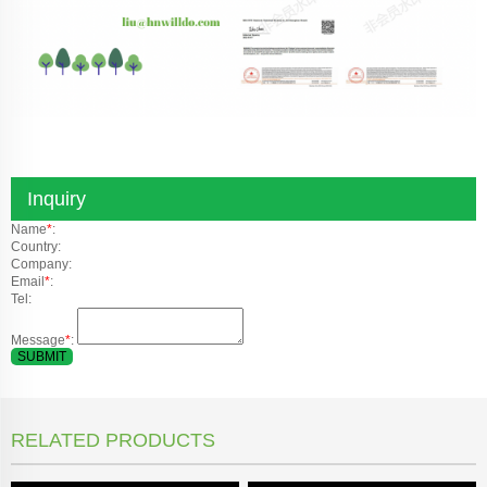
Inquiry
Name
*
:
Country:
Company:
Email
*
:
Tel:
Message
*
:
SUBMIT
RELATED PRODUCTS