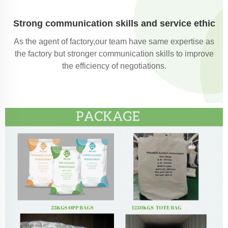
Strong communication skills and service ethic
As the agent of factory,our team have same expertise as
the factory but stronger communication skills to improve
the efficiency of negotiations.