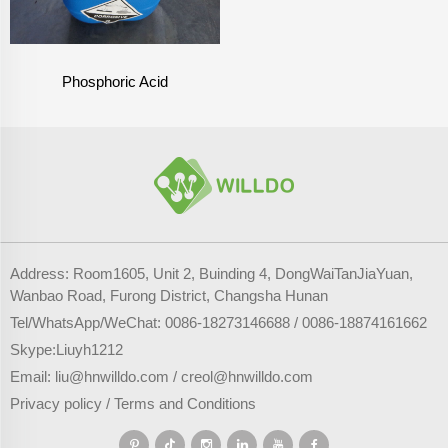
Phosphoric Acid
Address: Room1605, Unit 2, Buinding 4, DongWaiTanJiaYuan,
Wanbao Road, Furong District, Changsha Hunan
Tel/WhatsApp/WeChat:
0086-18273146688
/
0086-18874161662
Skype:
Liuyh1212
Email:
liu@hnwilldo.com
/
creol@hnwilldo.com
Privacy policy
/
Terms and Conditions