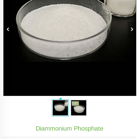
Diammonium Phosphate