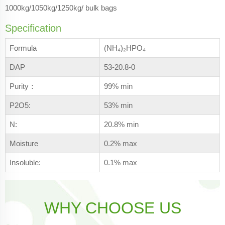
1000kg/1050kg/1250kg/ bulk bags
Specification
Formula
(NH₄)₂HPO₄
DAP
53-20.8-0
Purity：
99% min
P2O5:
53% min
N:
20.8% min
Moisture
0.2% max
Insoluble:
0.1% max
WHY CHOOSE US