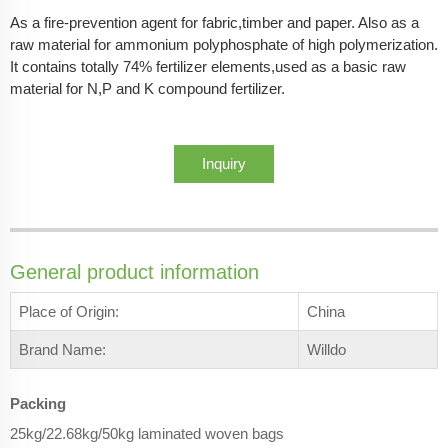
As a fire-prevention agent for fabric,timber and paper. Also as a
raw material for ammonium polyphosphate of high polymerization.
It contains totally 74% fertilizer elements,used as a basic raw
material for N,P and K compound fertilizer.
Inquiry
General product information
Place of Origin:
China
Brand Name:
Willdo
Packing
25kg/22.68kg/50kg laminated woven bags