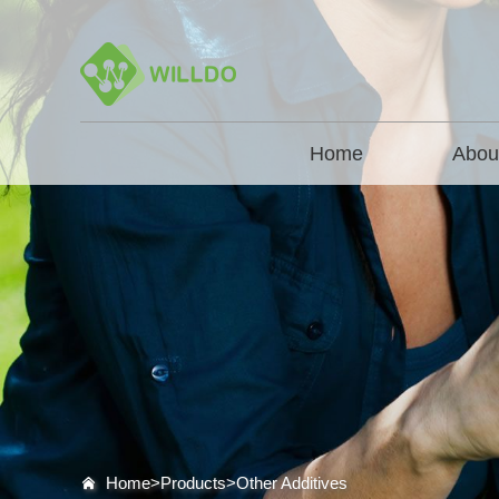
Home
Abou
Home>
Products
>
Other Additives