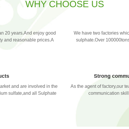
WHY CHOOSE US
an 20 years.And enjoy good
We have two factories whic
ity and reasonable prices.A
sulphate.Over 100000tons 
ucts
Strong commun
arket and are involved in the
As the agent of factory,our t
ium sulfate,and all Sulphate
communication skills