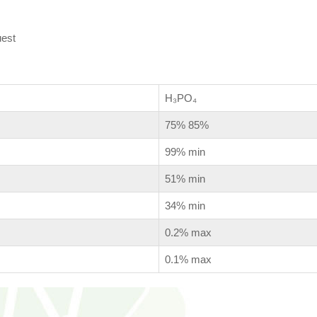
uest
H₃PO₄
75% 85%
99% min
51% min
34% min
0.2% max
0.1% max