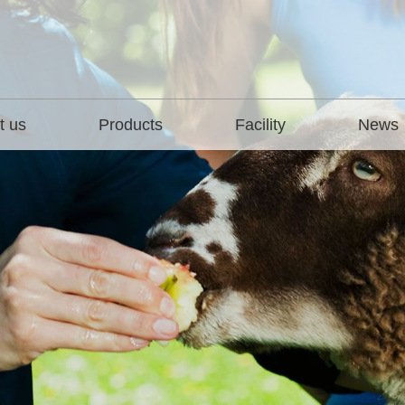
t us
Products
Facility
News