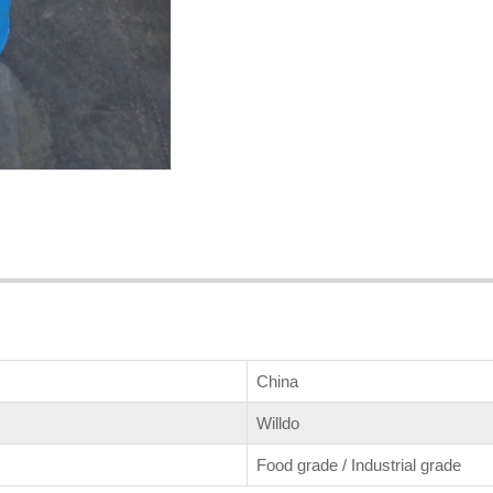
China
Willdo
Food grade / Industrial grade