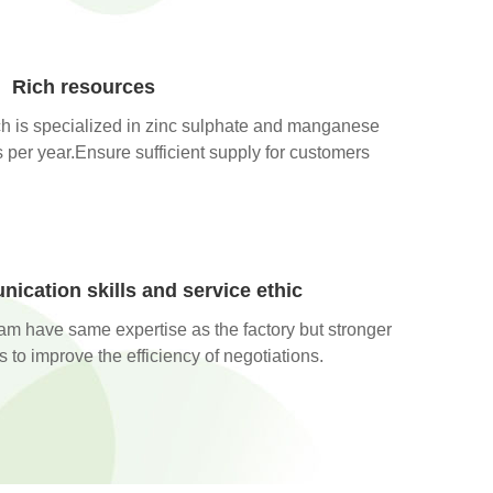
Rich resources
h is specialized in zinc sulphate and manganese
per year.Ensure sufficient supply for customers
ication skills and service ethic
eam have same expertise as the factory but stronger
 to improve the efficiency of negotiations.