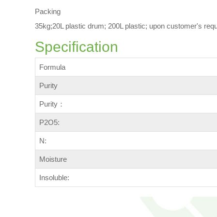
Packing
35kg;20L plastic drum; 200L plastic; upon customer's req
Specification
Formula
Purity
Purity：
P2O5:
N:
Moisture
Insoluble: