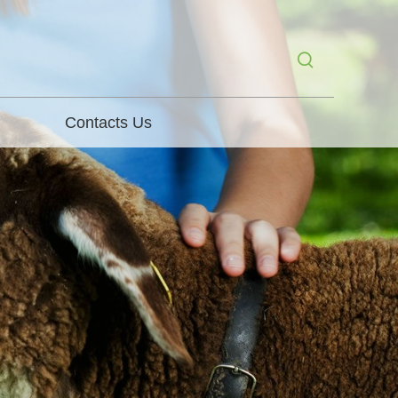
Contacts Us