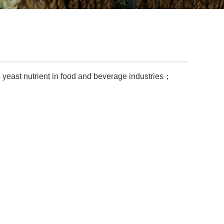
d yeast nutrient in food and beverage industries；