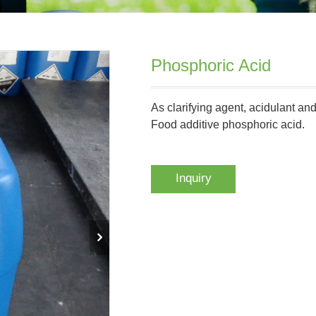
Phosphoric Acid
As clarifying agent, acidulant an
Food additive phosphoric acid.
Inquiry