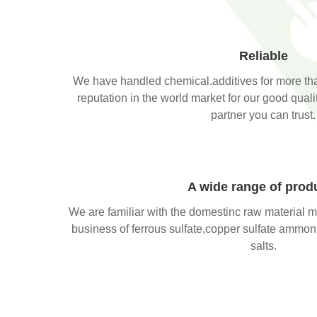
Reliable
We have handled chemical.additives for more th
reputation in the world market for our good qual
partner you can trust.
A wide range of prod
We are familiar with the domestinc raw material m
business of ferrous sulfate,copper sulfate ammon
salts.