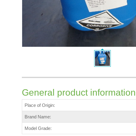
General product information
Place of Origin:
Brand Name:
Model Grade: