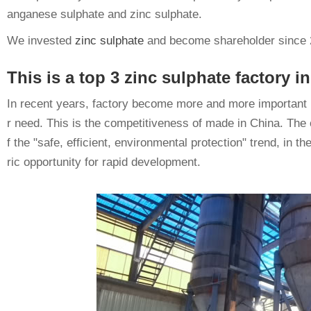
anganese sulphate and zinc sulphate.
We invested
zinc sulphate
and become shareholder since 
This is a top 3 zinc sulphate factory
In recent years, factory become more and more important in
r need. This is the competitiveness of made in China. The 
f the "safe, efficient, environmental protection" trend, in 
ric opportunity for rapid development.