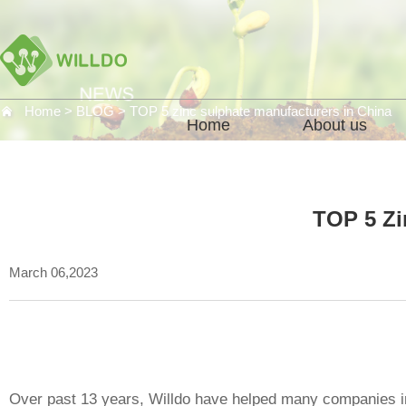
Home
>
BLOG
>
TOP 5 zinc sulphate manufacturers in China
Home
About us
TOP 5 Zi
March 06,2023
Over past 13 years, Willdo have helped many companies in t