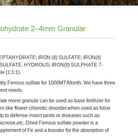
nohydrate 2–4mm Granular
HEPTAHYDRATE; IRON (II) SULFATE; IRON(II)
 SULFATE, HYDROUS; IRON(II) SULPHATE 7-
e (1:1:1).
ity Ferrous sulfate for 1000MT/Month. We have three
erent needs.
ulfate mono granule can be used as base fertilizer for
ses like flower chlorotic disorder;when used as foliar
 help to defense insect pests or diseases such as
racnose,etc. Dried Ferrous sulfate powder is a
upplement of Fe and a booster for the absorption of