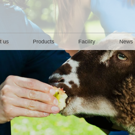
t us
Products
Facility
News