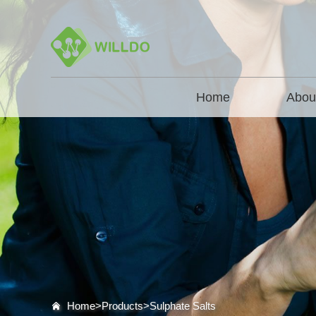
Home
Abou
Home>
Products
>
Sulphate Salts