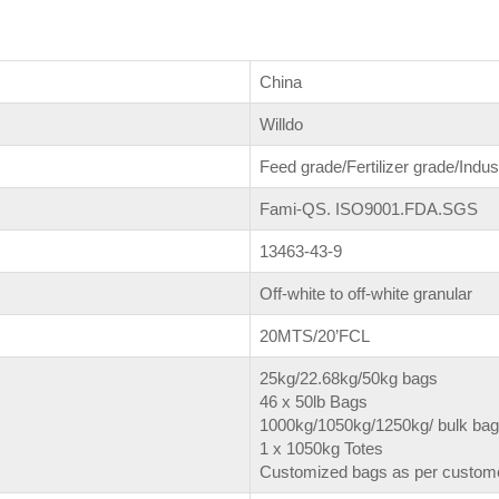
China
Willdo
Feed grade/Fertilizer grade/Indus
Fami-QS. ISO9001.FDA.SGS
13463-43-9
Off-white to off-white granular
20MTS/20’FCL
25kg/22.68kg/50kg bags
46 x 50lb Bags
1000kg/1050kg/1250kg/ bulk ba
1 x 1050kg Totes
Customized bags as per custome