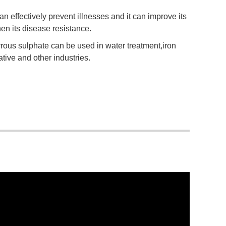
n effectively prevent illnesses and it can improve its
n its disease resistance.
rrous sulphate can be used in water treatment,iron
tive and other industries.