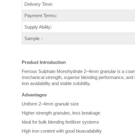
Delivery Time:
Payment Terms:
Supply Ability:
Sample：
Product Introduction
Ferrous Sulphate Monohydrate 2–4mm granular is a coarse-g
mechanical strength, superior blending performance, and r
iron availability and stable solubility.
Advantages
Uniform 2–4mm granule size
Higher strength granules, less breakage
Ideal for bulk blending fertilizer systems
High iron content with good bioavailability