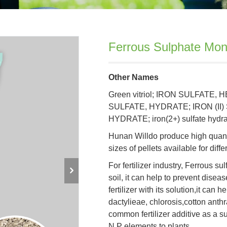
Ferrous Sulphate Mo
Other Names
Green vitriol; IRON SULFATE, 
SULFATE, HYDRATE; IRON (II)
HYDRATE; iron(2+) sulfate hydrat
Hunan Willdo produce high quant
sizes of pellets available for diff
For fertilizer industry, Ferrous s
soil, it can help to prevent disea
fertilizer with its solution,it can
dactylieae, chlorosis,cotton anth
common fertilizer additive as a s
N,P elements to plants.