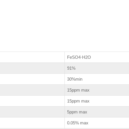
FeSO
4
·H
2
O
91%
30%min
15ppm max
15ppm max
5ppm max
0.05% max