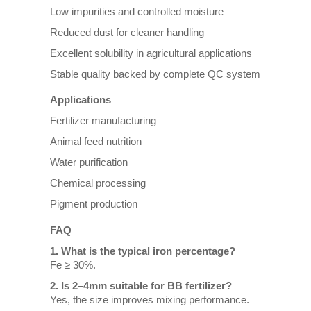
Low impurities and controlled moisture
Reduced dust for cleaner handling
Excellent solubility in agricultural applications
Stable quality backed by complete QC system
Applications
Fertilizer manufacturing
Animal feed nutrition
Water purification
Chemical processing
Pigment production
FAQ
1. What is the typical iron percentage?
Fe ≥ 30%.
2. Is 2–4mm suitable for BB fertilizer?
Yes, the size improves mixing performance.