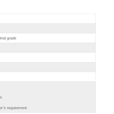
trial grade
gs
r’s requirement