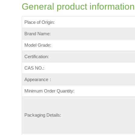
General product information
Place of Origin:
Brand Name:
Model Grade:
Certification:
CAS NO.:
Appearance：
Minimum Order Quantity:
Packaging Details: