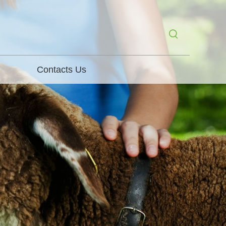
Contacts Us