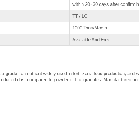
within 20~30 days after confirmin
TT / LC
1000 Tons/Month
Available And Free
rade iron nutrient widely used in fertilizers, feed production, and w
educed dust compared to powder or fine granules. Manufactured under 