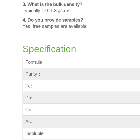
3. What is the bulk density?
Typically 1.0–1.3 g/cm³.
4. Do you provide samples?
Yes, free samples are available.
Specification
Formula
Purity：
Fe:
Pb:
Cd：
As:
Insoluble: