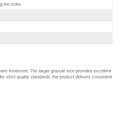
g the order.
ater treatment. The larger granule size provides excellent
strict quality standards, the product delivers consistent