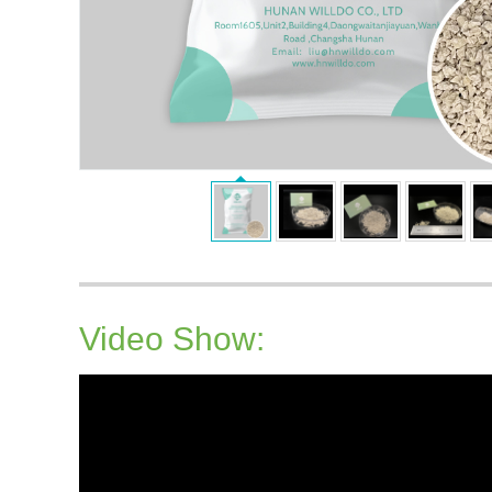
Video Show: