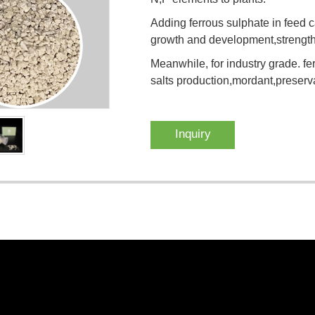
Adding ferrous sulphate in feed ca
growth and development,strengthe
Meanwhile, for industry grade. fe
salts production,mordant,preserva
Inquiry