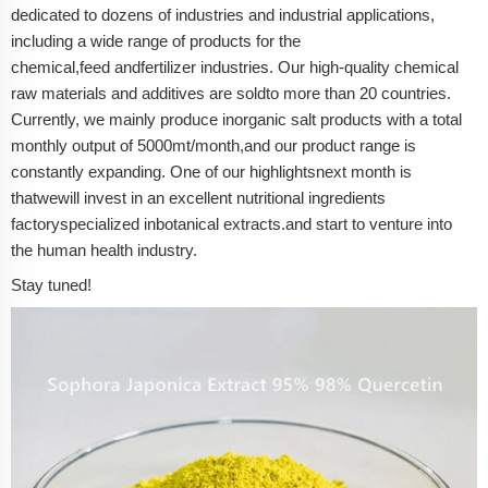
dedicated to dozens of industries and industrial applications,
including a wide range of products for the
chemical,
feed
and
fertilizer
industries. Our high-quality chemical
raw materials and additives are sold
to more than 20 countries.
Currently, we mainly produce inorganic salt products with a total
monthly output of 5000mt/month,
and our product range is
constantly expanding.
One of our highlights
n
ext month
is
that
we
will
invest in an excellent
nutritional ingredients
factory
specialized in
botanical extracts
.
and start to venture into
the human health industry.
Stay tuned!