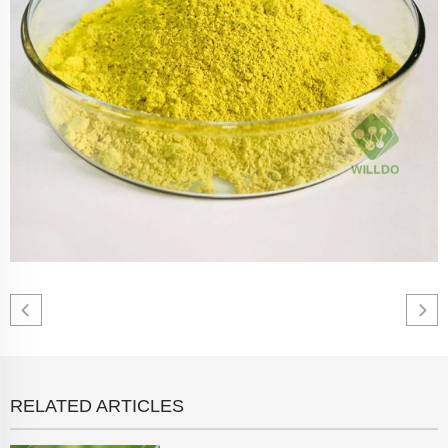
RELATED ARTICLES