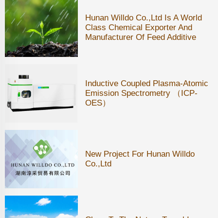
Hunan Willdo Co.,ltd Is A World
Class Chemical Exporter And
Manufacturer Of Feed Additive
Inductive Coupled Plasma-Atomic
Emission Spectrometry （ICP-
OES）
New Project For Hunan Willdo
Co.,Ltd