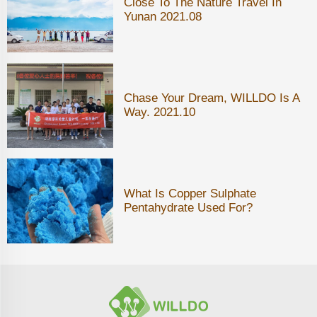
Close To The Nature Travel In
Yunan 2021.08
Chase Your Dream, WILLDO Is A
Way. 2021.10
What Is Copper Sulphate
Pentahydrate Used For?