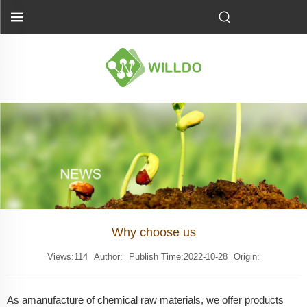
Why choose us
Views:
114
Author:
Publish Time:2022-10-28
Origin:
As a
manufacture
of chemical raw materials, we offer products