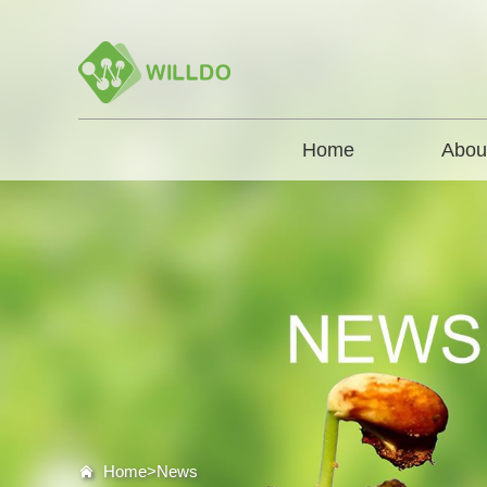
Home
Abou
Home>
News