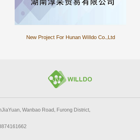
New Project For Hunan Willdo Co.,Ltd
JiaYuan, Wanbao Road, Furong District,
8874161662