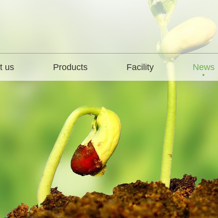
t us
Products
Facility
News