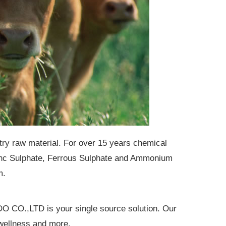
stry raw material. For over 15 years chemical
Zinc Sulphate, Ferrous Sulphate and Ammonium
m.
O CO.,LTD is your single source solution. Our
d wellness and more.