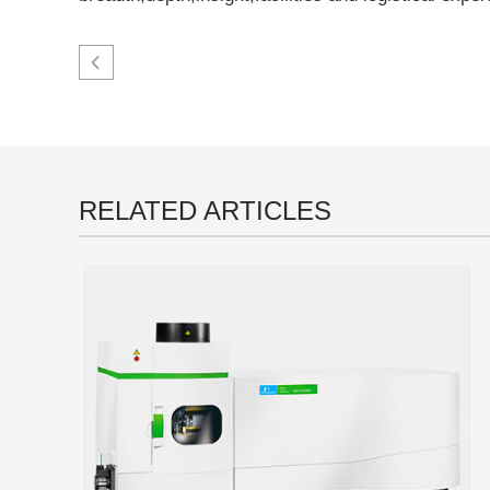
RELATED ARTICLES