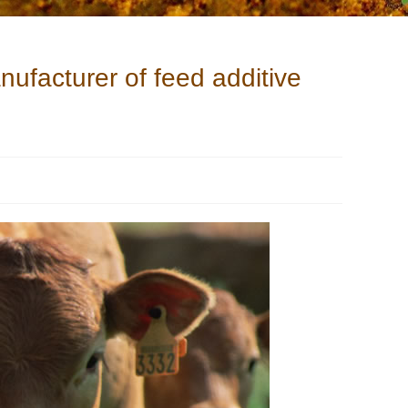
nufacturer of feed additive