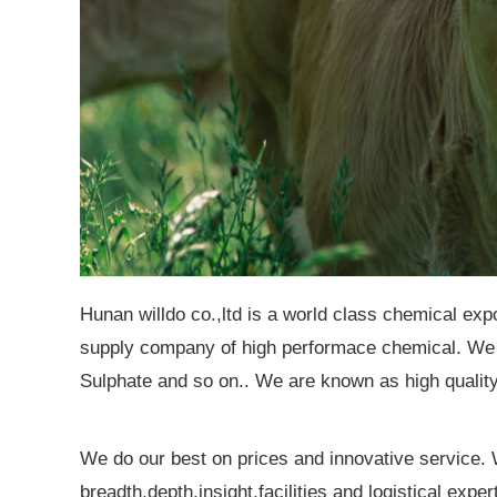
Hunan willdo co.,ltd is a world class chemical exp
supply company of high performace chemical. We 
Sulphate and so on.. We are known as high quality 
We do our best on prices and innovative service
breadth,depth,insight,facilities and logistical exp