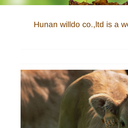
Hunan willdo co.,ltd is a 