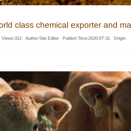
world class chemical exporter and ma
Views:
312
Author:Site Editor
Publish Time:2020-07-31
Origin: