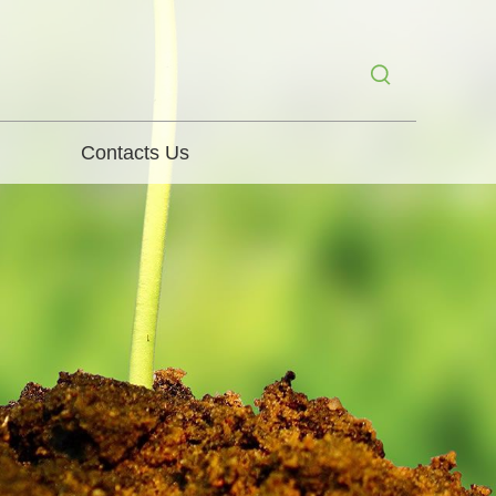
Contacts Us