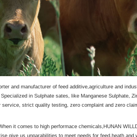
orter and manufacturer of feed additive,agriculture and indu
Specialized in Sulphate sates, like Manganese Sulphate, 
service, strict quality testing, zero complaint and zero clai
. When it comes to high performace chemicals,HUNAN WILLD
ertise give us unparabilities to meet needs for feed,heath an