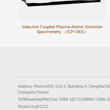
Inductive Coupled Plasma-Atomic Emission
Spectrometry （ICP-OES）
Address: Room1605, Unit 2, Buinding 4, DongWaiTan
Changsha Hunan
Tel/WhatsApp/WeChat:
0086-18273146688
/
0086-1
Skype:
Liuyh1212