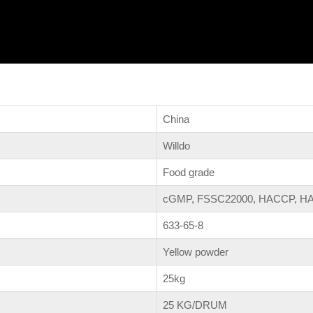
China
Willdo
Food grade
cGMP, FSSC22000, HACCP, HA
633-65-8
Yellow powder
25kg
25 KG/DRUM