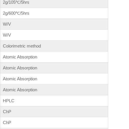
2g/105℃/5hrs
2g/600℃/5hrs
W/V
W/V
Colorimetric method
Atomic Absorption
Atomic Absorption
Atomic Absorption
Atomic Absorption
HPLC
ChP
ChP