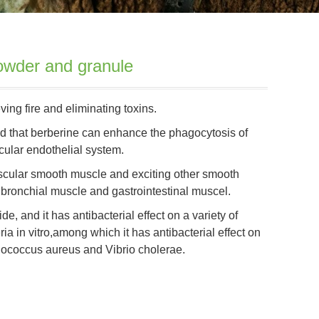
wder and granule
ing fire and eliminating toxins.
ed that berberine can enhance the phagocytosis of
icular endothelial system.
vascular smooth muscle and exciting other smooth
bronchial muscle and gastrointestinal muscel.
e, and it has antibacterial effect on a variety of
ia in vitro,among which it has antibacterial effect on
lococcus aureus and Vibrio cholerae.