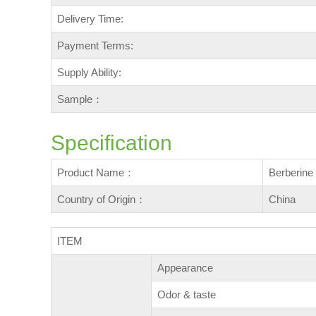
Delivery Time:
Payment Terms:
Supply Ability:
Sample：
Specification
Product Name：
Berberin
Country of Origin：
China
ITEM
Appearance
Odor & taste