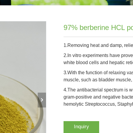
97% berberine HCL po
1.Removing heat and damp, reliev
2.In vitro experiments have prov
white blood cells and hepatic ret
3.With the function of relaxing 
muscle, such as bladder muscle, 
4.The antibacterial spectrum is wid
gram-positive and negative bacter
hemolytic Streptococcus, Staphy
Inquiry