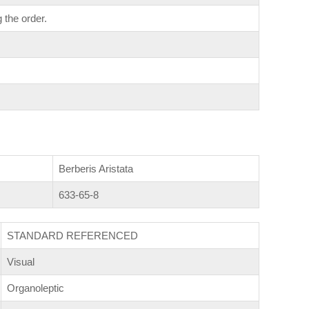
 the order.
Berberis Aristata
633-65-8
STANDARD REFERENCED
Visual
Organoleptic