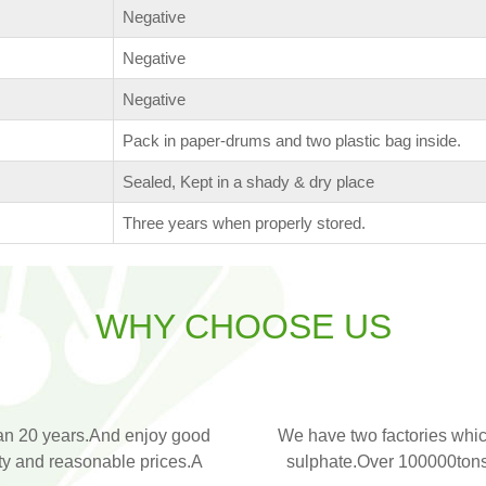
Negative
Negative
Negative
Pack in paper-drums and two plastic bag inside.
Sealed, Kept in a shady & dry place
Three years when properly stored.
WHY CHOOSE US
an 20 years.And enjoy good
We have two factories whic
ity and reasonable prices.A
sulphate.Over 100000tons 