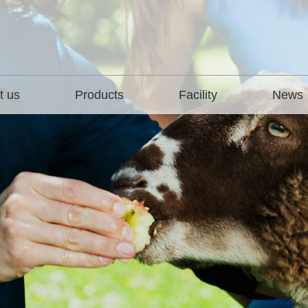
t us
Products
Facility
News