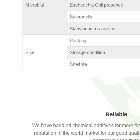
Microbial
Escherichia Coli presence
Salmonella
Stahylococcus aureus
Packing
Else
Storage condition
Shelf life
Reliable
We have handled chemical.additives for more th
reputation in the world market for our good qual