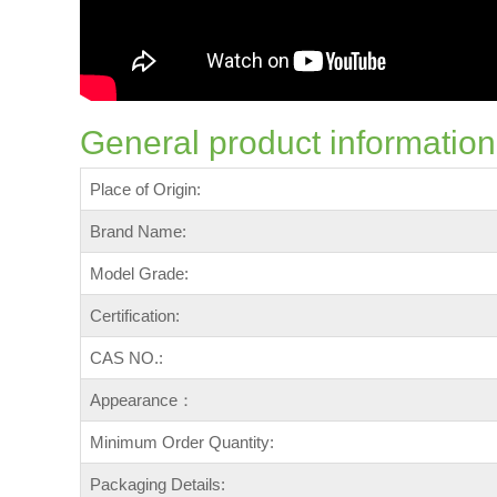
General product information
Place of Origin:
Brand Name:
Model Grade:
Certification:
CAS NO.:
Appearance：
Minimum Order Quantity:
Packaging Details: