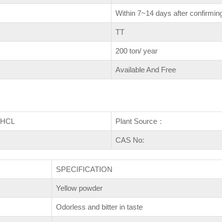
Within 7~14 days after confirming
TT
200 ton/ year
Available And Free
e HCL
Plant Source：
CAS No:
SPECIFICATION
Yellow powder
Odorless and bitter in taste