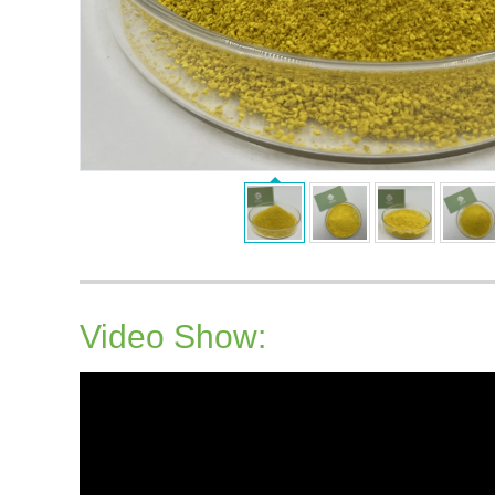
Video Show: