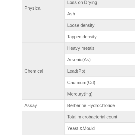
Loss on Drying
Physical
Ash
Loose density
Tapped density
Heavy metals
Arsenic(As)
Chemical
Lead(Pb)
Cadmium(Cd)
Mercury(Hg)
Assay
Berberine Hydrochloride
Total microbacterial count
Yeast &Mould