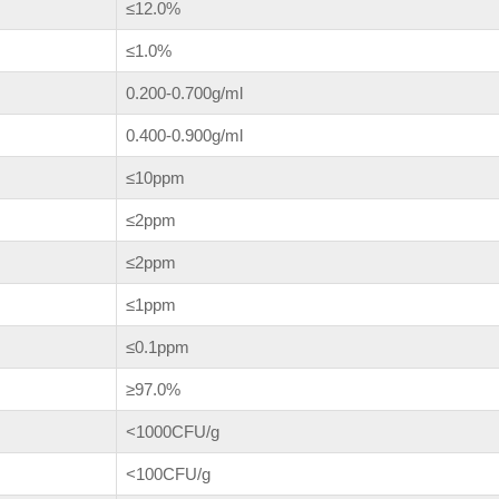
≤12.0%
≤1.0%
0.200-0.700g/ml
0.400-0.900g/ml
≤10ppm
≤2ppm
≤2ppm
≤1ppm
≤0.1ppm
≥97.0%
<1000CFU/g
<100CFU/g