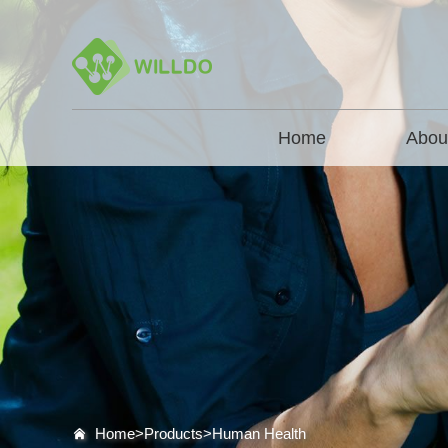
Home
Abou
Home>
Products
>
Human Health