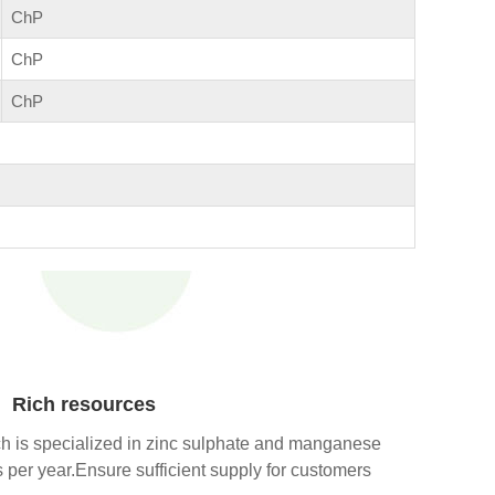
ChP
ChP
ChP
Rich resources
h is specialized in zinc sulphate and manganese
per year.Ensure sufficient supply for customers