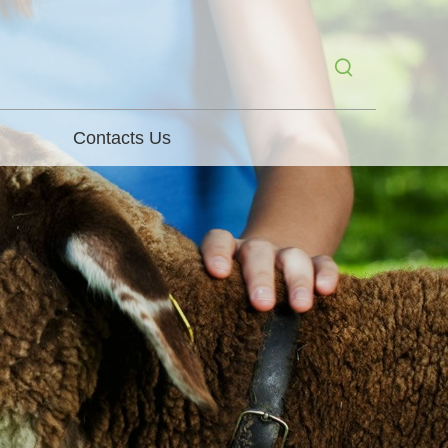
Contacts Us